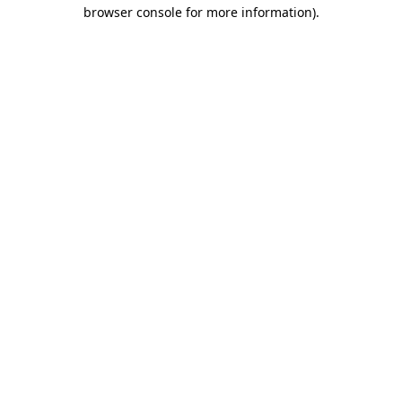
browser console for more information)
.