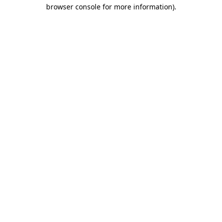
browser console for more information)
.